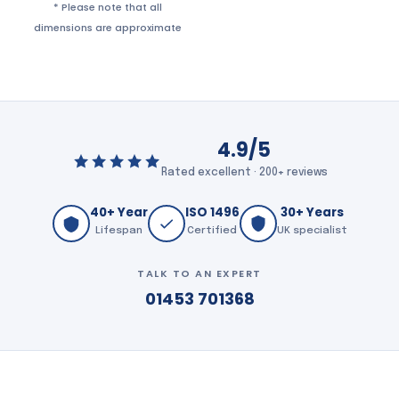
* Please note that all
dimensions are approximate
4.9/5
Rated excellent · 200+ reviews
40+ Year
ISO 1496
30+ Years
Lifespan
Certified
UK specialist
TALK TO AN EXPERT
01453 701368