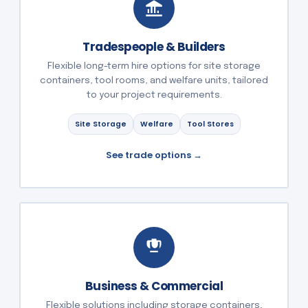
Tradespeople & Builders
Flexible long-term hire options for site storage
containers, tool rooms, and welfare units, tailored
to your project requirements.
Site Storage
Welfare
Tool Stores
See trade options →
Business & Commercial
Flexible solutions including storage containers,