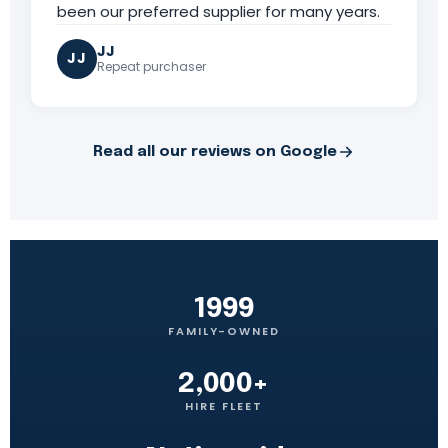
been our preferred supplier for many years.
JJ
JJ
Repeat purchaser
Read all our reviews on Google
1999
FAMILY-OWNED
2,000+
HIRE FLEET