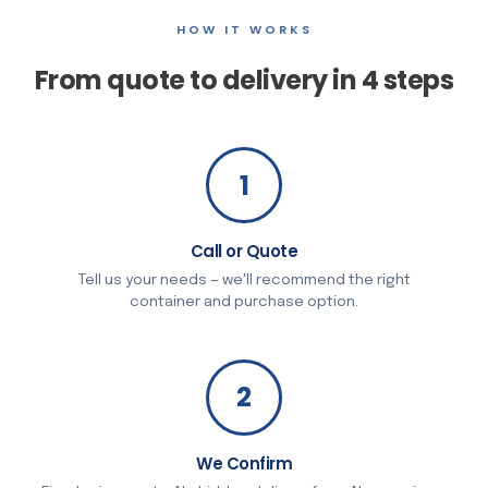
HOW IT WORKS
From quote to delivery in 4 steps
1
Call or Quote
Tell us your needs — we'll recommend the right
container and purchase option.
2
We Confirm