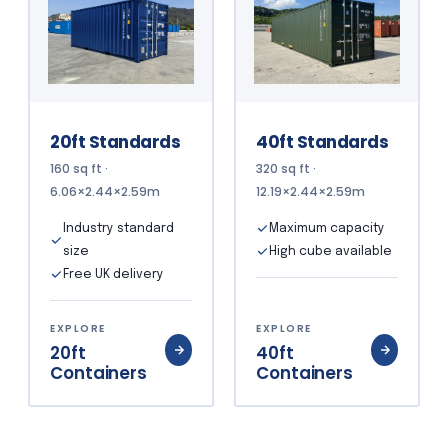
20ft Standards
40ft Standards
160 sq ft ·
320 sq ft ·
6.06×2.44×2.59m
12.19×2.44×2.59m
Industry standard
Maximum capacity
size
High cube available
Free UK delivery
EXPLORE
EXPLORE
20ft
40ft
Containers
Containers