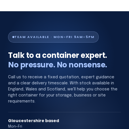
TEAM AVAILABLE · MON–FRI 9AM–5PM
Talk to a container expert.
No pressure. No nonsense.
Call us to receive a fixed quotation, expert guidance
and a clear delivery timescale. With stock available in
England, Wales and Scotland, we'll help you choose the
right container for your storage, business or site
requirements.
Gloucestershire based
Mon–Fri