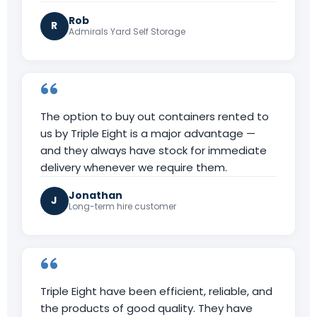
Rob
R
Admirals Yard Self Storage
The option to buy out containers rented to
us by Triple Eight is a major advantage —
and they always have stock for immediate
delivery whenever we require them.
Jonathan
J
Long-term hire customer
Triple Eight have been efficient, reliable, and
the products of good quality. They have