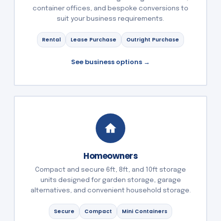
container offices, and bespoke conversions to
suit your business requirements.
Rental
Lease Purchase
Outright Purchase
See business options →
Homeowners
Compact and secure 6ft, 8ft, and 10ft storage
units designed for garden storage, garage
alternatives, and convenient household storage.
Secure
Compact
Mini Containers