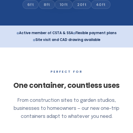
10ft
6ft
8ft
20ft
40ft
Active member of CSTA & SSA
Flexible payment plans
Site visit and CAD drawing available
PERFECT FOR
One container, countless uses
From construction sites to garden studios,
businesses to homeowners — our new one-trip
containers adapt to whatever you need.