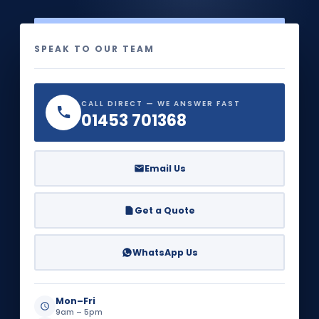
SPEAK TO OUR TEAM
CALL DIRECT — WE ANSWER FAST
01453 701368
Email Us
Get a Quote
WhatsApp Us
Mon–Fri
9am – 5pm