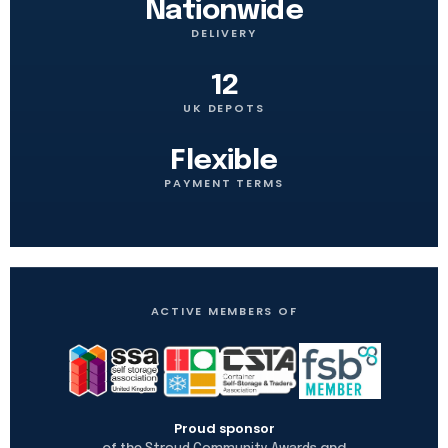
Nationwide
DELIVERY
12
UK DEPOTS
Flexible
PAYMENT TERMS
ACTIVE MEMBERS OF
Proud sponsor
of the
and