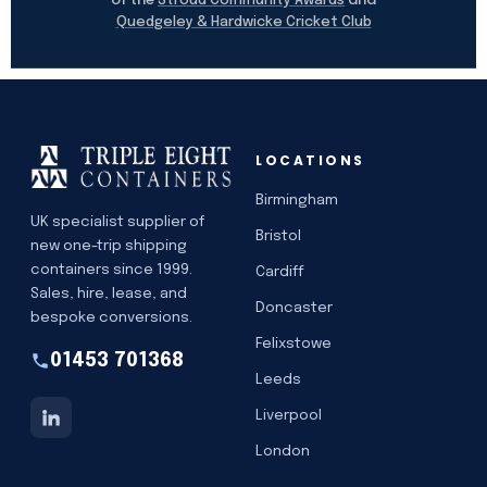
Stroud Community Awards
Quedgeley & Hardwicke Cricket Club
LOCATIONS
Birmingham
UK specialist supplier of
Bristol
new one-trip shipping
containers since 1999.
Cardiff
Sales, hire, lease, and
Doncaster
bespoke conversions.
Felixstowe
01453 701368
Leeds
Liverpool
London