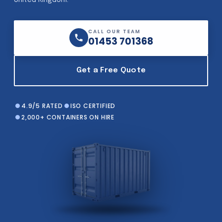
United Kingdom.
CALL OUR TEAM
01453 701368
Get a Free Quote
4.9/5 RATED
ISO CERTIFIED
2,000+ CONTAINERS ON HIRE