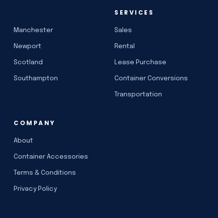
SERVICES
Manchester
Sales
Newport
Rental
Scotland
Lease Purchase
Southampton
Container Conversions
Transportation
COMPANY
About
Container Accessories
Terms & Conditions
Privacy Policy