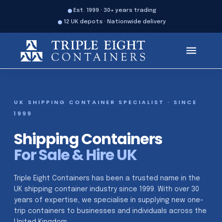
Est. 1999 · 30+ years trading
12 UK depots · Nationwide delivery
UK SHIPPING CONTAINER SPECIALIST · SINCE
1999
Shipping Containers
For Sale & Hire UK
Triple Eight Containers has been a trusted name in the
UK shipping container industry since 1999. With over 30
years of expertise, we specialise in supplying new one-
trip containers to businesses and individuals across the