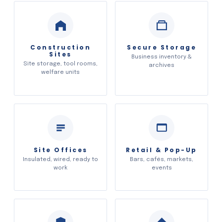
Construction
Secure Storage
Sites
Business inventory &
Site storage, tool rooms,
archives
welfare units
Site Offices
Retail & Pop-Up
Insulated, wired, ready to
Bars, cafés, markets,
work
events