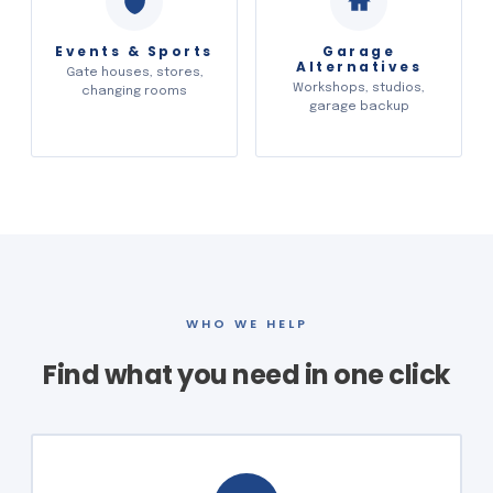
Events & Sports
Garage
Alternatives
Gate houses, stores,
Workshops, studios,
changing rooms
garage backup
WHO WE HELP
Find what you need in one click