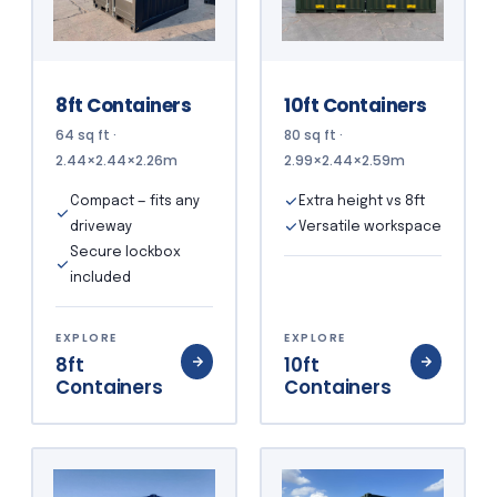
8ft Containers
10ft Containers
64 sq ft ·
80 sq ft ·
2.44×2.44×2.26m
2.99×2.44×2.59m
Compact — fits any
Extra height vs 8ft
driveway
Versatile workspace
Secure lockbox
included
EXPLORE
EXPLORE
8ft
10ft
Containers
Containers