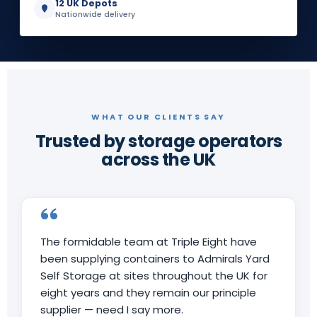
12 UK Depots
Nationwide delivery
WHAT OUR CLIENTS SAY
Trusted by storage operators
across the UK
The formidable team at Triple Eight have
been supplying containers to Admirals Yard
Self Storage at sites throughout the UK for
eight years and they remain our principle
supplier — need I say more.