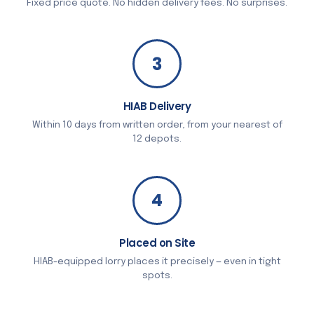
Fixed price quote. No hidden delivery fees. No surprises.
3
HIAB Delivery
Within 10 days from written order, from your nearest of
12 depots.
4
Placed on Site
HIAB-equipped lorry places it precisely — even in tight
spots.