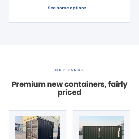
See home options →
OUR RANGE
Premium new containers, fairly
priced