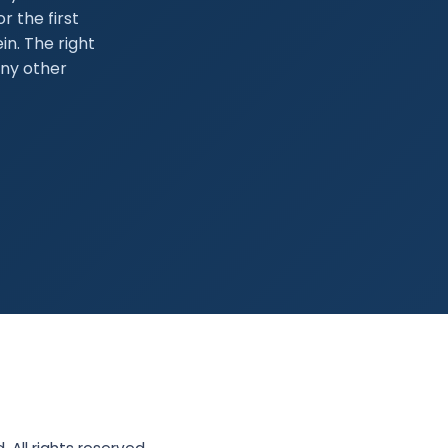
r the first
in. The right
any other