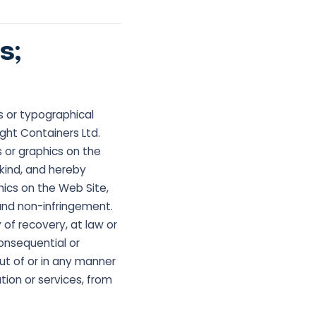
s;
s or typographical
ight Containers Ltd.
 or graphics on the
y kind, and hereby
hics on the Web Site,
 and non-infringement.
 of recovery, at law or
consequential or
 out of or in any manner
tion or services, from