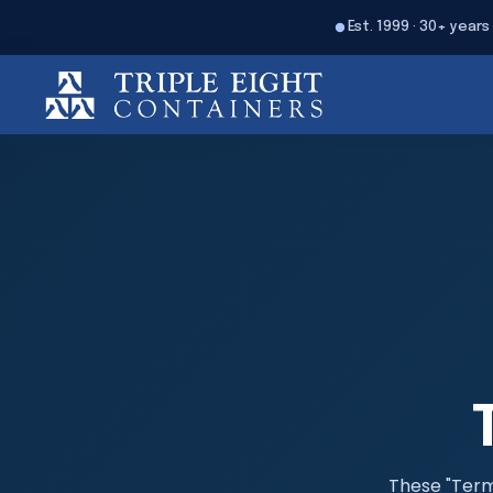
Est. 1999 · 30+ years
These "Terms