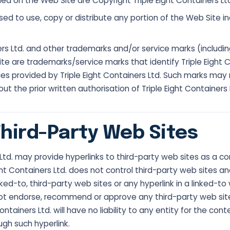
ned on the Web Site are Copyright Triple Eight Containers Ltd.
sed to use, copy or distribute any portion of the Web Site in
ners Ltd. and other trademarks and/or service marks (includi
te are trademarks/service marks that identify Triple Eight C
es provided by Triple Eight Containers Ltd. Such marks may
t the prior written authorisation of Triple Eight Containers 
Third-Party Web Sites
 Ltd. may provide hyperlinks to third-party web sites as a c
ght Containers Ltd. does not control third-party web sites an
ked-to, third-party web sites or any hyperlink in a linked-to w
not endorse, recommend or approve any third-party web sit
ontainers Ltd. will have no liability to any entity for the con
ugh such hyperlink.