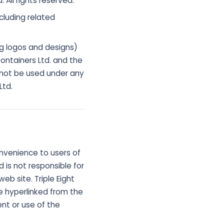
 All rights reserved.
cluding related
ng logos and designs)
ontainers Ltd. and the
 not be used under any
Ltd.
onvenience to users of
d is not responsible for
eb site. Triple Eight
e hyperlinked from the
tent or use of the