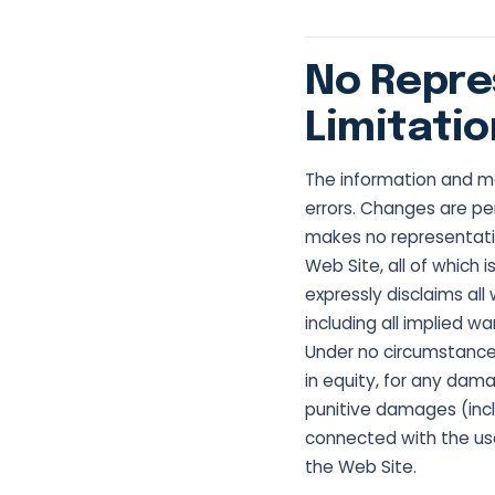
No Repre
Limitatio
The information and ma
errors. Changes are per
makes no representatio
Web Site, all of which i
expressly disclaims all
including all implied w
Under no circumstances 
in equity, for any damag
punitive damages (includ
connected with the use 
the Web Site.