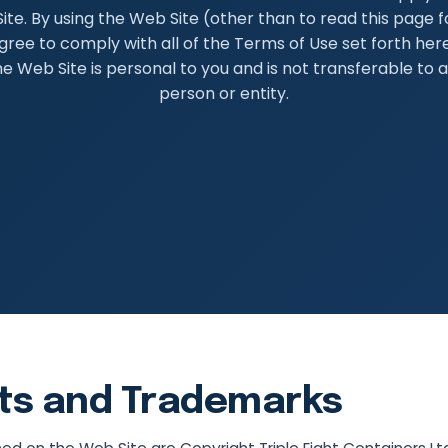
ite. By using the Web Site (other than to read this page fo
gree to comply with all of the Terms of Use set forth here
he Web Site is personal to you and is not transferable to 
person or entity.
ts and Trademarks