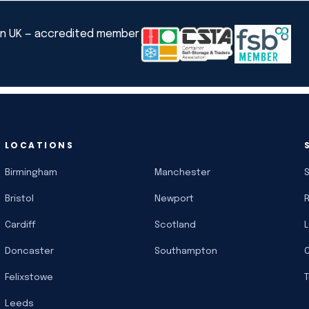
LOCATIONS
Birmingham
Manchester
Bristol
Newport
Cardiff
Scotland
Doncaster
Southampton
Felixstowe
Leeds