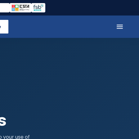
e
s
o your use of