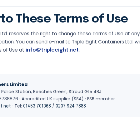
to These Terms of Use
s Ltd. reserves the right to change these Terms of Use at a
cation. You can send e-mail to Triple Eight Containers Ltd. w
s of Use at
.
info@tripleeight.net
ners Limited
 Police Station, Beeches Green, Stroud GL5 4BJ
38876 · Accredited UK supplier (SSA) · FSB member
· Tel:
/
t.net
01453 701368
0207 924 7888