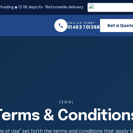
 trading
12 UK depots · Nationwide delivery
CALL US TODAY
Get a Quot
01453 701368
LEGAL
Terms & Condition
 of Use" set forth the terms and conditions that apply t