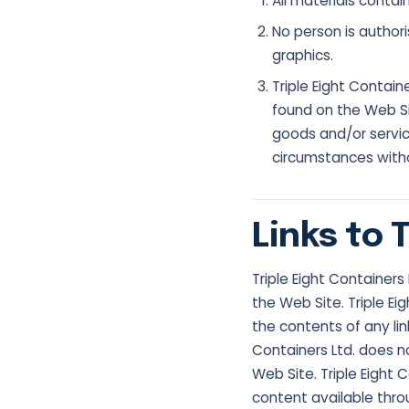
All materials contai
No person is authori
graphics.
Triple Eight Contai
found on the Web Si
goods and/or servic
circumstances withou
Links to 
Triple Eight Containers
the Web Site. Triple Ei
the contents of any lin
Containers Ltd. does 
Web Site. Triple Eight C
content available thro