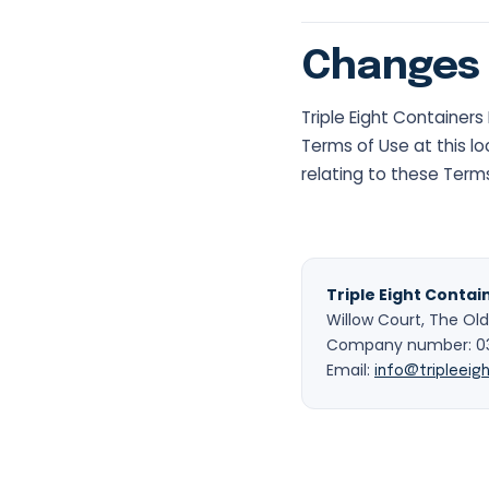
Changes 
Triple Eight Container
Terms of Use at this lo
relating to these Term
Triple Eight Contai
Willow Court, The Old
Company number: 037
Email:
info@tripleeigh