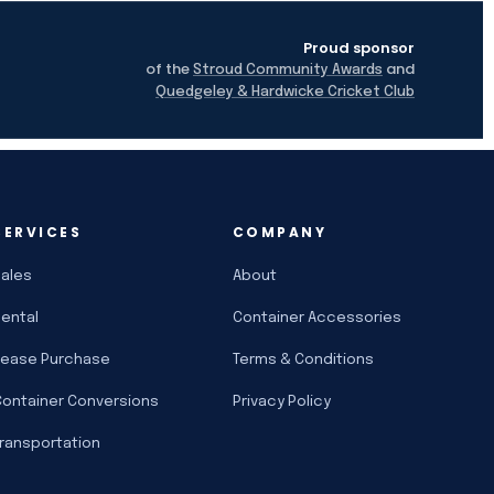
Proud sponsor
of the
and
Stroud Community Awards
Quedgeley & Hardwicke Cricket Club
SERVICES
COMPANY
Sales
About
Rental
Container Accessories
Lease Purchase
Terms & Conditions
Container Conversions
Privacy Policy
Transportation