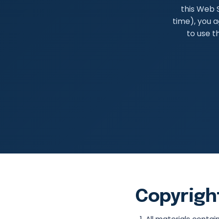
this Web S
time), you a
to use t
Copyrigh