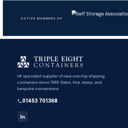
ACTIVE MEMBERS OF
UK specialist supplier of new one-trip shipping
containers since 1999. Sales, hire, lease, and
bespoke conversions.
01453 701368