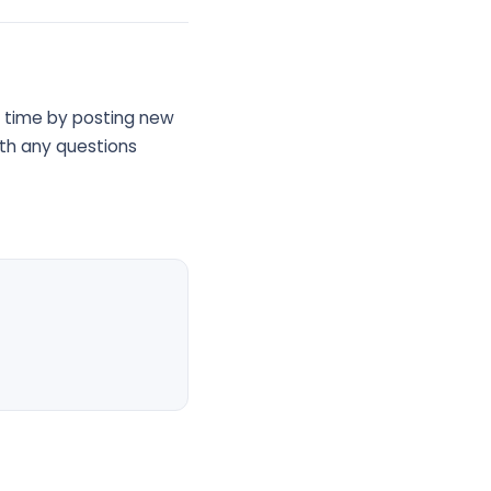
ny time by posting new
ith any questions