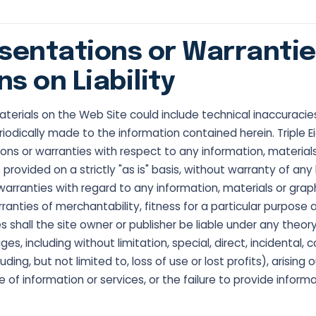
sentations or Warrantie
ns on Liability
terials on the Web Site could include technical inaccuracie
iodically made to the information contained herein. Triple E
ns or warranties with respect to any information, materials
s provided on a strictly "as is" basis, without warranty of an
 warranties with regard to any information, materials or grap
arranties of merchantability, fitness for a particular purpose
shall the site owner or publisher be liable under any theory
es, including without limitation, special, direct, incidental, 
ing, but not limited to, loss of use or lost profits), arising
of information or services, or the failure to provide informa