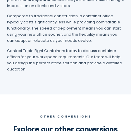
impression on clients and visitors.
Compared to traditional construction, a container office
typically costs significantly less while providing comparable
functionality. The speed of deployment means you can start
using your new office sooner, and the flexibility means you
can adapt or relocate as your needs evolve.
Contact Triple Eight Containers today to discuss container
offices for your workspace requirements. Our team will help
you design the perfect office solution and provide a detailed
quotation.
OTHER CONVERSIONS
Explore our other conversions