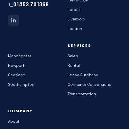
Felixstowe
01453 701368
Leeds
Liverpool
London
SERVICES
Manchester
Sales
Newport
Rental
Scotland
Lease Purchase
Southampton
Container Conversions
Transportation
COMPANY
About