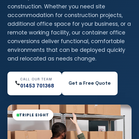
construction. Whether you need site
accommodation for construction projects,
additional office space for your business, or a
remote working facility, our container office
conversions deliver functional, comfortable
environments that can be deployed quickly
and relocated as needs change.
CALL OUR TEAM
Get a Free Quote
01453 701368
TRIPLE EIGHT