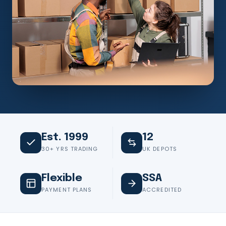
Est. 1999
12
30+ YRS TRADING
UK DEPOTS
Flexible
SSA
PAYMENT PLANS
ACCREDITED