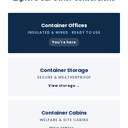
Container Offices
INSULATED & WIRED · READY TO USE
You're here
Container Storage
SECURE & WEATHERPROOF
View storage →
Container Cabins
WELFARE & SITE CABINS