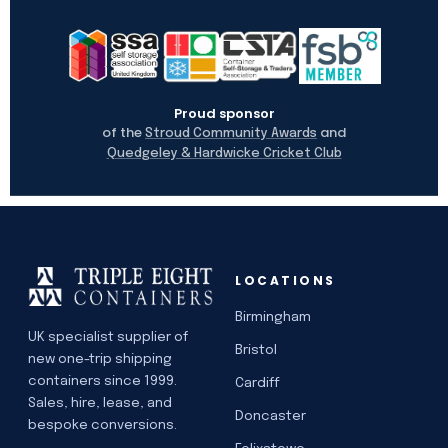
Proud sponsor
of the
and
Stroud Community Awards
Quedgeley & Hardwicke Cricket Club
LOCATIONS
Birmingham
UK specialist supplier of
Bristol
new one-trip shipping
containers since 1999.
Cardiff
Sales, hire, lease, and
Doncaster
bespoke conversions.