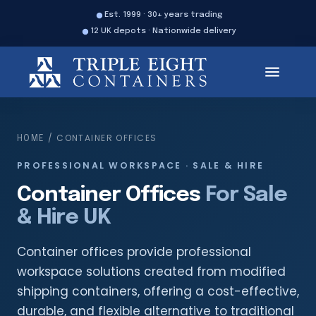
Est. 1999 · 30+ years trading
12 UK depots · Nationwide delivery
/ CONTAINER OFFICES
HOME
PROFESSIONAL WORKSPACE · SALE & HIRE
Container Offices
For Sale
& Hire UK
Container offices provide professional
workspace solutions created from modified
shipping containers, offering a cost-effective,
durable, and flexible alternative to traditional