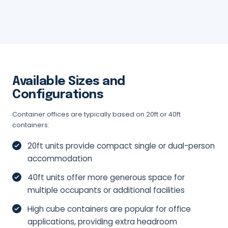
Available Sizes and
Configurations
Container offices are typically based on 20ft or 40ft
containers:
20ft units provide compact single or dual-person
accommodation
40ft units offer more generous space for
multiple occupants or additional facilities
High cube containers are popular for office
applications, providing extra headroom