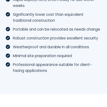
weeks
Significantly lower cost than equivalent
traditional construction
Portable and can be relocated as needs change
Robust construction provides excellent security
Weatherproof and durable in all conditions
Minimal site preparation required
Professional appearance suitable for client-
facing applications