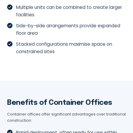
Multiple units can be combined to create larger
facilities
Side-by-side arrangements provide expanded
floor area
Stacked configurations maximise space on
constrained sites
Benefits of Container Offices
Container offices offer significant advantages over traditional
construction:
Rapid deployment, often ready for use within