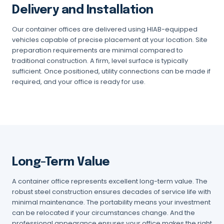
Delivery and Installation
Our container offices are delivered using HIAB-equipped
vehicles capable of precise placement at your location. Site
preparation requirements are minimal compared to
traditional construction. A firm, level surface is typically
sufficient. Once positioned, utility connections can be made if
required, and your office is ready for use.
Long-Term Value
A container office represents excellent long-term value. The
robust steel construction ensures decades of service life with
minimal maintenance. The portability means your investment
can be relocated if your circumstances change. And the
professional appearance ensures your office makes the right