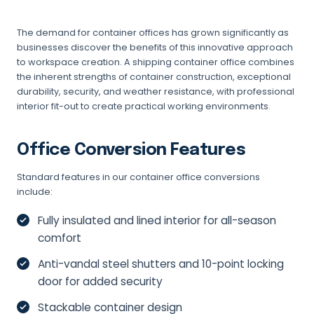
The demand for container offices has grown significantly as
businesses discover the benefits of this innovative approach
to workspace creation. A shipping container office combines
the inherent strengths of container construction, exceptional
durability, security, and weather resistance, with professional
interior fit-out to create practical working environments.
Office Conversion Features
Standard features in our container office conversions
include:
Fully insulated and lined interior for all-season
comfort
Anti-vandal steel shutters and 10-point locking
door for added security
Stackable container design