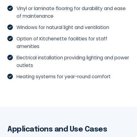
Vinyl or laminate flooring for durability and ease
of maintenance
Windows for natural light and ventilation
Option of Kitchenette facilities for staff
amenities
Electrical installation providing lighting and power
outlets
Heating systems for year-round comfort
Applications and Use Cases