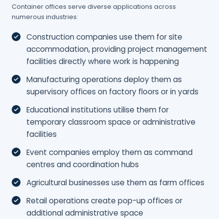
Container offices serve diverse applications across
numerous industries:
Construction companies use them for site
accommodation, providing project management
facilities directly where work is happening
Manufacturing operations deploy them as
supervisory offices on factory floors or in yards
Educational institutions utilise them for
temporary classroom space or administrative
facilities
Event companies employ them as command
centres and coordination hubs
Agricultural businesses use them as farm offices
Retail operations create pop-up offices or
additional administrative space