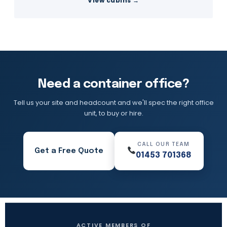
View cabins →
Need a container office?
Tell us your site and headcount and we'll spec the right office
unit, to buy or hire.
CALL OUR TEAM
Get a Free Quote
01453 701368
ACTIVE MEMBERS OF