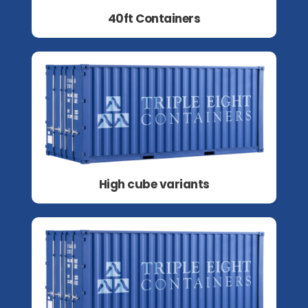
40ft Containers
High cube variants