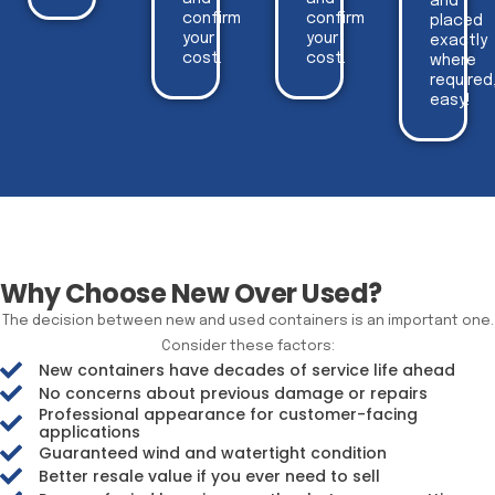
and
confirm
confirm
placed
your
your
exactly
cost.
cost.
where
required
easy!
Why Choose New Over Used?
The decision between new and used containers is an important one.
Consider these factors:
New containers have decades of service life ahead
No concerns about previous damage or repairs
Professional appearance for customer-facing
applications
Guaranteed wind and watertight condition
Better resale value if you ever need to sell