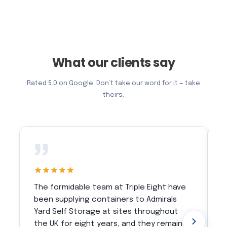
What our clients say
Rated 5.0 on Google. Don’t take our word for it — take
theirs.
The formidable team at Triple Eight have
T
been supplying containers to Admirals
w
Yard Self Storage at sites throughout
c
the UK for eight years, and they remain
m