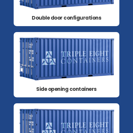
Double door configurations
Side opening containers