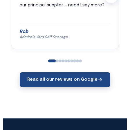
our principal supplier — need I say more?
s
c
a
Rob
J
Admirals Yard Self Storage
Read all our reviews on Google