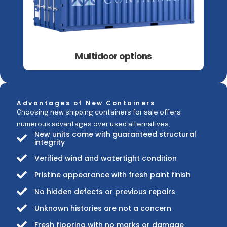
Multidoor options
Advantages of New Containers
Choosing new shipping containers for sale offers
numerous advantages over used alternatives:
New units come with guaranteed structural
integrity
Verified wind and watertight condition
Pristine appearance with fresh paint finish
No hidden defects or previous repairs
Unknown histories are not a concern
Fresh flooring with no marks or damage