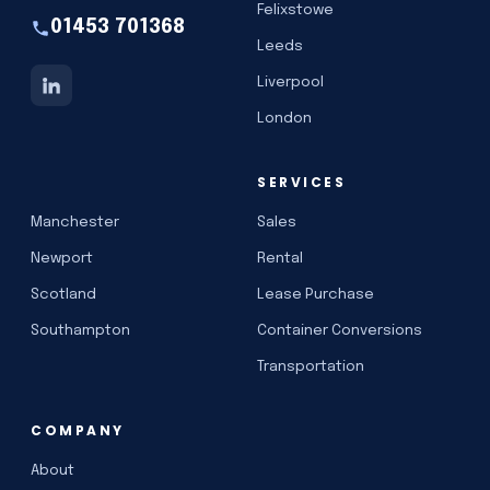
Felixstowe
01453 701368
Leeds
Liverpool
London
SERVICES
Manchester
Sales
Newport
Rental
Scotland
Lease Purchase
Southampton
Container Conversions
Transportation
COMPANY
About