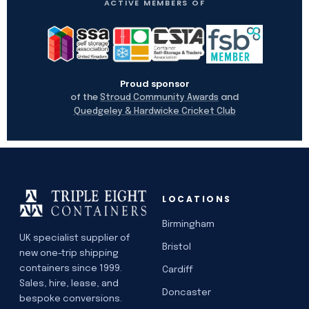
ACTIVE MEMBERS OF
Proud sponsor
of the
and
Stroud Community Awards
Quedgeley & Hardwicke Cricket Club
LOCATIONS
Birmingham
UK specialist supplier of
Bristol
new one-trip shipping
containers since 1999.
Cardiff
Sales, hire, lease, and
Doncaster
bespoke conversions.