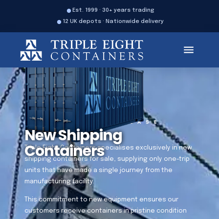
Est. 1999 · 30+ years trading
12 UK depots · Nationwide delivery
SALES
HIRE
LEASE
New Shipping
Containers
Triple Eight Containers specialises exclusively in new
shipping containers for sale, supplying only one-trip
units that have made a single journey from the
manufacturing facility.
This commitment to new equipment ensures our
customers receive containers in pristine condition