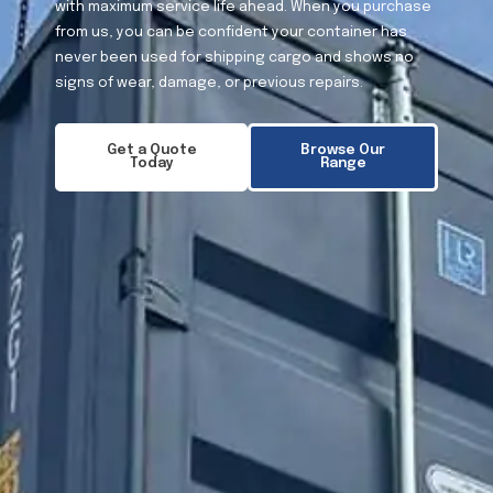
with maximum service life ahead. When you purchase
from us, you can be confident your container has
never been used for shipping cargo and shows no
signs of wear, damage, or previous repairs.
Get a Quote
Browse Our
Today
Range