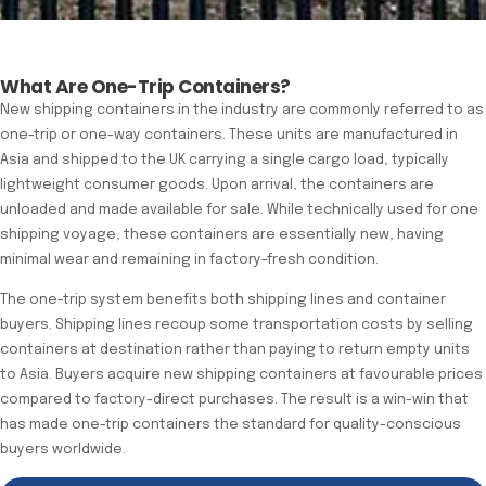
What Are One-Trip Containers?
New shipping containers in the industry are commonly referred to as
one-trip or one-way containers. These units are manufactured in
Asia and shipped to the UK carrying a single cargo load, typically
lightweight consumer goods. Upon arrival, the containers are
unloaded and made available for sale. While technically used for one
shipping voyage, these containers are essentially new, having
minimal wear and remaining in factory-fresh condition.
The one-trip system benefits both shipping lines and container
buyers. Shipping lines recoup some transportation costs by selling
containers at destination rather than paying to return empty units
to Asia. Buyers acquire new shipping containers at favourable prices
compared to factory-direct purchases. The result is a win-win that
has made one-trip containers the standard for quality-conscious
buyers worldwide.