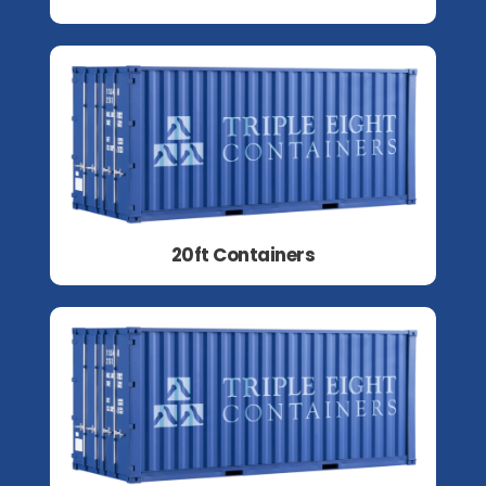
20ft Containers