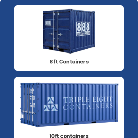
8ft Containers
10ft containers