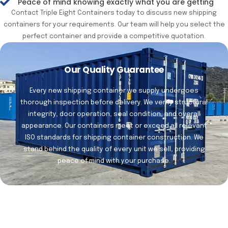
Peace of mind knowing exactly what you are getting
Contact Triple Eight Containers today to discuss new shipping
containers for your requirements. Our team will help you select the
perfect container and provide a competitive quotation.
Our Quality Guarantee
Every new shipping container we supply undergoes
thorough inspection before delivery. We verify structural
integrity, door operation, seal condition, and overall
appearance. Our containers meet or exceed all relevant
ISO standards for shipping container construction. We
stand behind the quality of every unit we sell, providing
peace of mind with your purchase.