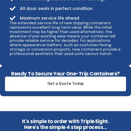
All door seals in perfect condition
Maximum service life ahead
The extended service life of new shipping containers
represents excellent long-term value. While the initial
investment may be higher than used alternatives, the
absence of pre-existing wear means your container will
provide reliable service for decades. For applications
where appearance matters, such as customer-facing
storage or conversion projects, new containers provide a
professional aesthetic that used units cannot match.
Ready To Secure Your One-Trip Containers?
Get a Quote Today
It's simple to order with Triple Eight.
Here's the simple 4 step process...